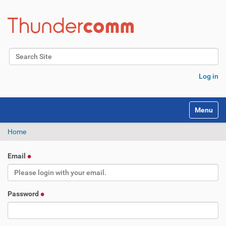
Search Site
Advanced Search…
Log in
Toggle na
Home
Email
Password