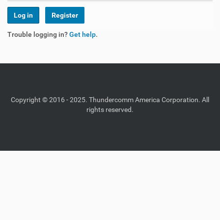
Register
Trouble logging in?
Get help
.
Copyright © 2016 - 2025. Thundercomm America Corporation. All
rights reserved.